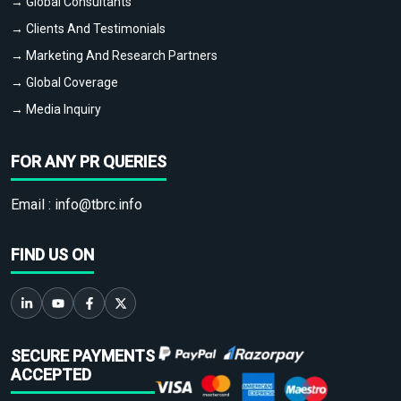
→ Global Consultants
→ Clients And Testimonials
→ Marketing And Research Partners
→ Global Coverage
→ Media Inquiry
FOR ANY PR QUERIES
Email :
info@tbrc.info
FIND US ON
SECURE PAYMENTS
ACCEPTED