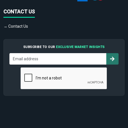
CONTACT US
→ Contact Us
SUBSCRIBE TO OUR
EXCLUSIVE MARKET INSIGHTS