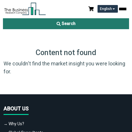
English
Search
Content not found
We couldn't find the market insight you were looking
for.
ABOUT US
→ Why Us?