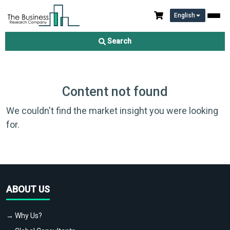
English
Search
Content not found
We couldn't find the market insight you were looking
for.
ABOUT US
→ Why Us?