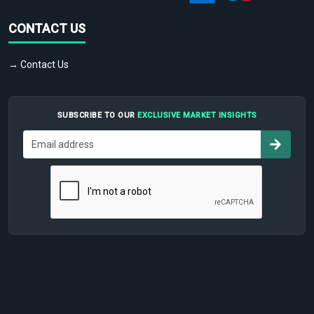
CONTACT US
→ Contact Us
SUBSCRIBE TO OUR
EXCLUSIVE MARKET INSIGHTS