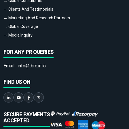
→ Global Consultants
→ Clients And Testimonials
→ Marketing And Research Partners
→ Global Coverage
→ Media Inquiry
FOR ANY PR QUERIES
Email :
info@tbrc.info
FIND US ON
SECURE PAYMENTS
ACCEPTED