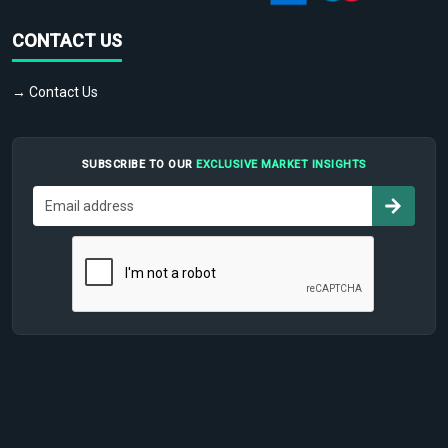
CONTACT US
→ Contact Us
SUBSCRIBE TO OUR
EXCLUSIVE MARKET INSIGHTS