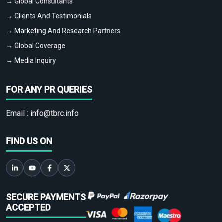
→ Global Consultants
→ Clients And Testimonials
→ Marketing And Research Partners
→ Global Coverage
→ Media Inquiry
FOR ANY PR QUERIES
Email :
info@tbrc.info
FIND US ON
SECURE PAYMENTS
ACCEPTED