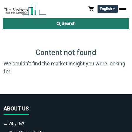
English
Search
Content not found
We couldn't find the market insight you were looking
for.
ABOUT US
→ Why Us?