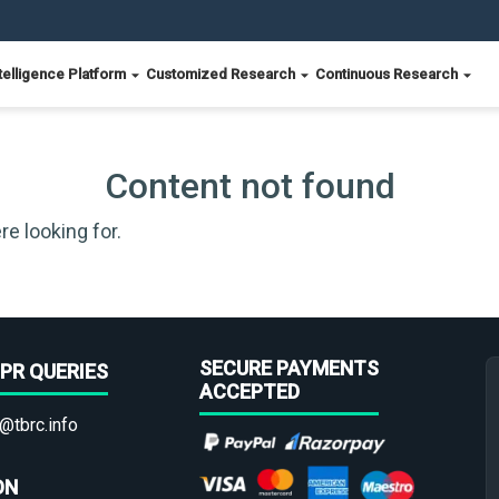
telligence Platform
Customized Research
Continuous Research
Content not found
re looking for.
SECURE PAYMENTS
PR QUERIES
ACCEPTED
@tbrc.info
ON