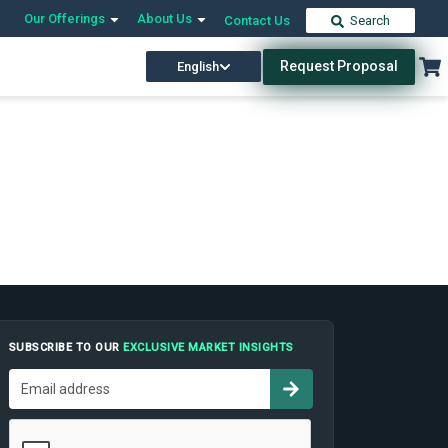
Our Offerings
About Us
Contact Us
Search
Request Proposal
English
SUBSCRIBE TO OUR
EXCLUSIVE MARKET INSIGHTS