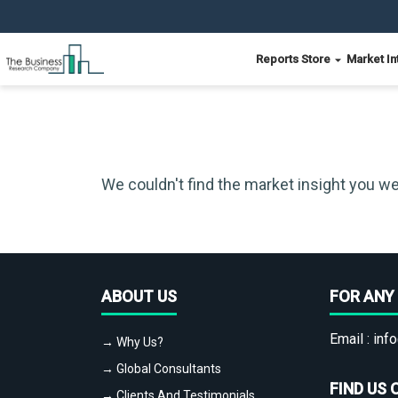
Reports Store
Market In
We couldn't find the market insight you we
ABOUT US
FOR ANY 
Email :
info
→ Why Us?
→ Global Consultants
FIND US 
→ Clients And Testimonials