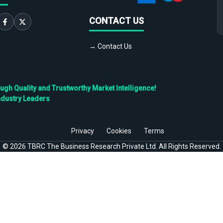
CONTACT US
→ Contact Us
h Quality and Trustworthy Market Intelligence!
ndustry Leaders
Privacy
Cookies
Terms
©
2026
TBRC The Business Research Private Ltd. All Rights Reserved.