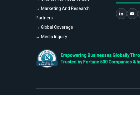
→ Marketing And Research
Partners
→ Global Coverage
→ Media Inquiry
Empowering Businesses Globally Throug
Trusted by Fortune 500 Companies & I