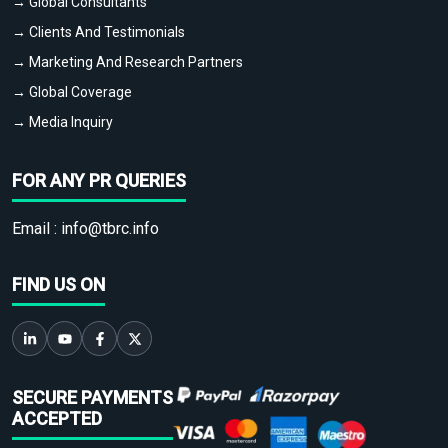
→ Global Consultants
→ Clients And Testimonials
→ Marketing And Research Partners
→ Global Coverage
→ Media Inquiry
FOR ANY PR QUERIES
Email :
info@tbrc.info
FIND US ON
SECURE PAYMENTS
ACCEPTED