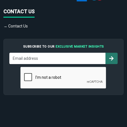
CONTACT US
→ Contact Us
SUBSCRIBE TO OUR
EXCLUSIVE MARKET INSIGHTS