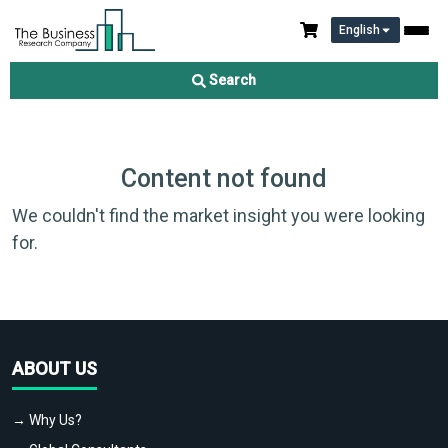
English
Search
Content not found
We couldn't find the market insight you were looking
for.
ABOUT US
→ Why Us?