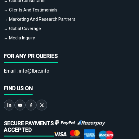
→ Global Consultants
→ Clients And Testimonials
→ Marketing And Research Partners
→ Global Coverage
→ Media Inquiry
FOR ANY PR QUERIES
Email :
info@tbrc.info
FIND US ON
SECURE PAYMENTS
ACCEPTED