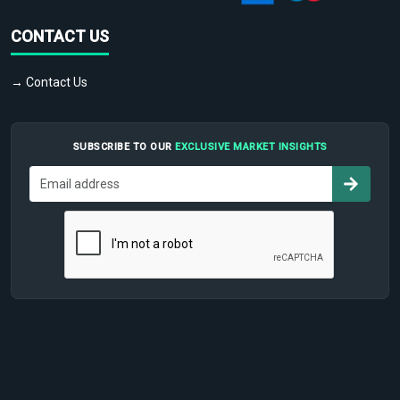
CONTACT US
→ Contact Us
SUBSCRIBE TO OUR
EXCLUSIVE MARKET INSIGHTS