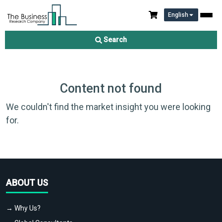
English
Search
Content not found
We couldn't find the market insight you were looking
for.
ABOUT US
→ Why Us?