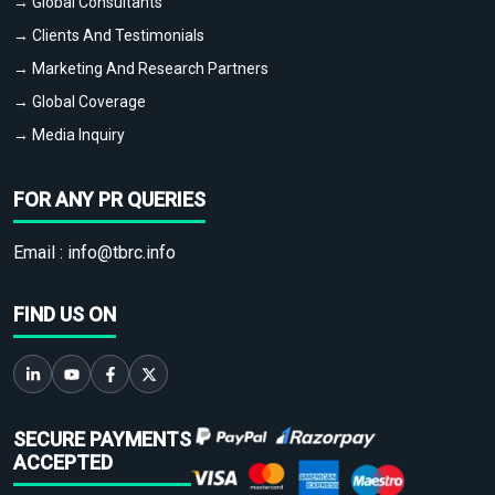
→ Global Consultants
→ Clients And Testimonials
→ Marketing And Research Partners
→ Global Coverage
→ Media Inquiry
FOR ANY PR QUERIES
Email :
info@tbrc.info
FIND US ON
SECURE PAYMENTS
ACCEPTED