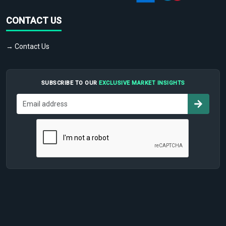
CONTACT US
→ Contact Us
SUBSCRIBE TO OUR
EXCLUSIVE MARKET INSIGHTS