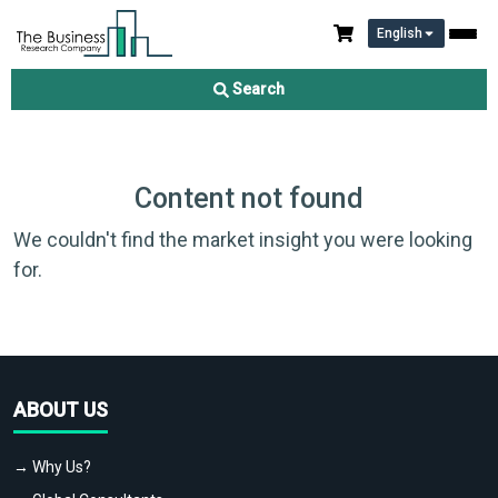
English
Search
Content not found
We couldn't find the market insight you were looking
for.
ABOUT US
→ Why Us?