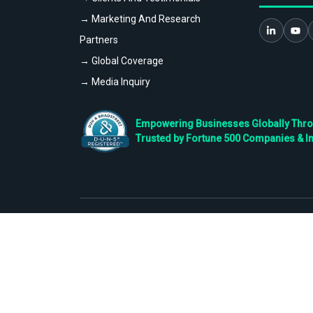
→ Marketing And Research
Partners
→ Global Coverage
→ Media Inquiry
Empowering Businesses Globally Throug
Trusted by Fortune 500 Companies & I