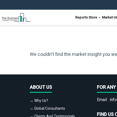
Reports Store
Market In
We couldn't find the market insight you we
ABOUT US
FOR ANY 
Email :
info
→ Why Us?
→ Global Consultants
FIND US 
→ Clients And Testimonials