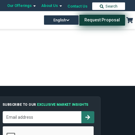
Our Offerings
About Us
Contact Us
Search
Request Proposal
English
SUBSCRIBE TO OUR
EXCLUSIVE MARKET INSIGHTS