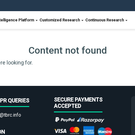
telligence Platform
Customized Research
Continuous Research
Content not found
re looking for.
SECURE PAYMENTS
PR QUERIES
ACCEPTED
@tbrc.info
ON