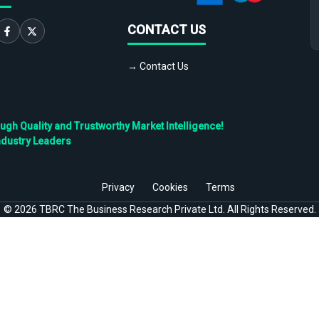
CONTACT US
→ Contact Us
h Quality and Trustworthy Market Intelligence!
ndustry Leaders
Privacy
Cookies
Terms
©
2026
TBRC The Business Research Private Ltd. All Rights Reserved.