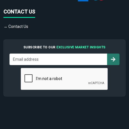
CONTACT US
→ Contact Us
SUBSCRIBE TO OUR
EXCLUSIVE MARKET INSIGHTS