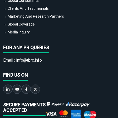
→ Global Consultants
→ Clients And Testimonials
→ Marketing And Research Partners
→ Global Coverage
→ Media Inquiry
FOR ANY PR QUERIES
Email :
info@tbrc.info
FIND US ON
SECURE PAYMENTS
ACCEPTED