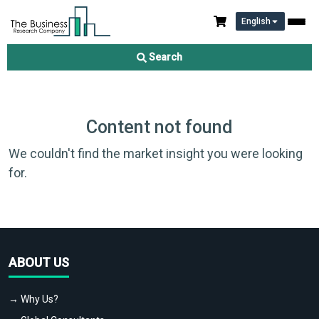
English
Search
Content not found
We couldn't find the market insight you were looking
for.
ABOUT US
→ Why Us?