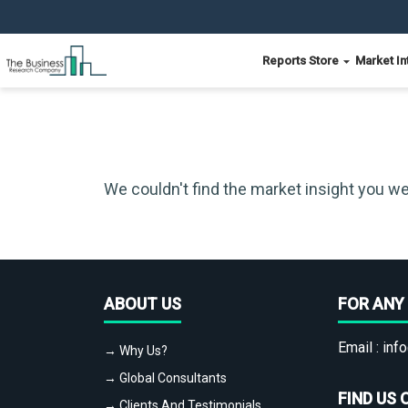
Reports Store
Market In
We couldn't find the market insight you we
ABOUT US
FOR ANY 
Email :
info
→ Why Us?
→ Global Consultants
FIND US 
→ Clients And Testimonials