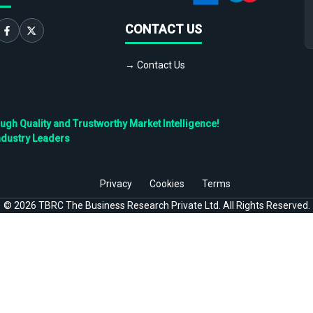
CONTACT US
→ Contact Us
h Quality and Trustworthy Market Intelligence!
ndustry Leaders
Privacy
Cookies
Terms
©
2026
TBRC The Business Research Private Ltd. All Rights Reserved.