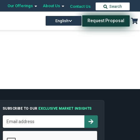
Our Offerings
About Us
Contact Us
Search
Request Proposal
English
SUBSCRIBE TO OUR
EXCLUSIVE MARKET INSIGHTS