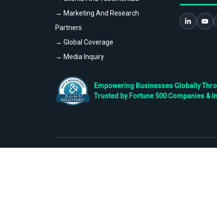
→ Marketing And Research
Partners
→ Global Coverage
→ Media Inquiry
Empowering Businesses Globally Throug
Trusted by Fortune 500 Companies & I