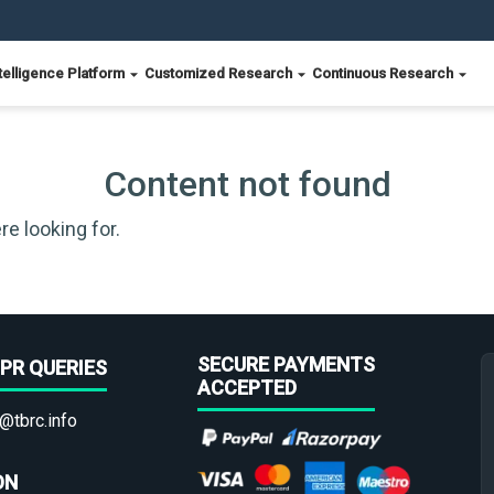
telligence Platform
Customized Research
Continuous Research
Content not found
re looking for.
SECURE PAYMENTS
PR QUERIES
ACCEPTED
@tbrc.info
ON