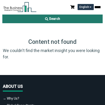
English
Search
Content not found
We couldn't find the market insight you were looking
for.
ABOUT US
→ Why Us?