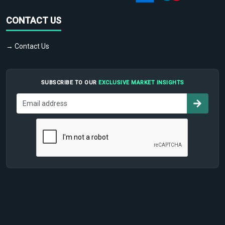
CONTACT US
→ Contact Us
SUBSCRIBE TO OUR
EXCLUSIVE MARKET INSIGHTS