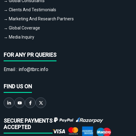
→ Global Consultants
→ Clients And Testimonials
→ Marketing And Research Partners
→ Global Coverage
→ Media Inquiry
FOR ANY PR QUERIES
Email :
info@tbrc.info
FIND US ON
SECURE PAYMENTS
ACCEPTED