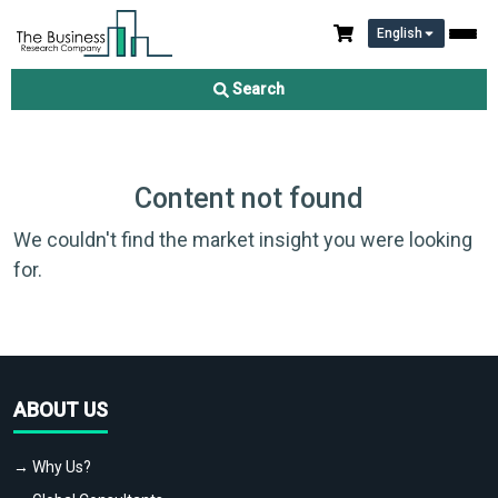
English
Search
Content not found
We couldn't find the market insight you were looking
for.
ABOUT US
→ Why Us?