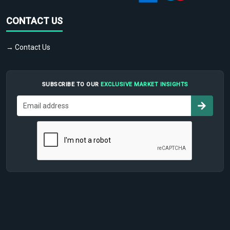
CONTACT US
→ Contact Us
SUBSCRIBE TO OUR
EXCLUSIVE MARKET INSIGHTS