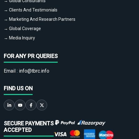
→ Global Consultants
→ Clients And Testimonials
→ Marketing And Research Partners
→ Global Coverage
→ Media Inquiry
FOR ANY PR QUERIES
Email :
info@tbrc.info
FIND US ON
SECURE PAYMENTS
ACCEPTED