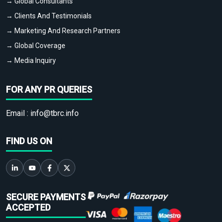
→ Global Consultants
→ Clients And Testimonials
→ Marketing And Research Partners
→ Global Coverage
→ Media Inquiry
FOR ANY PR QUERIES
Email :
info@tbrc.info
FIND US ON
SECURE PAYMENTS
ACCEPTED