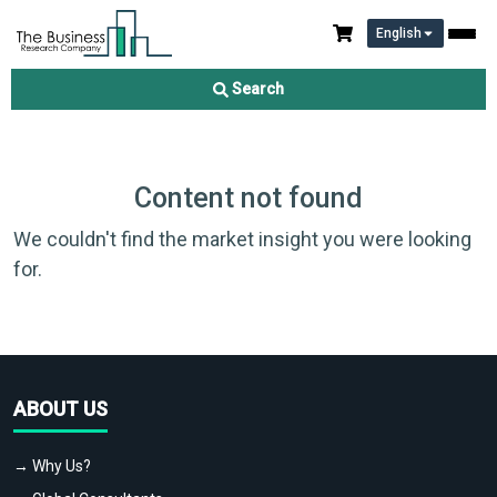
English
Search
Content not found
We couldn't find the market insight you were looking
for.
ABOUT US
→ Why Us?