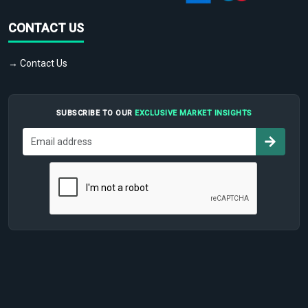
CONTACT US
→ Contact Us
SUBSCRIBE TO OUR
EXCLUSIVE MARKET INSIGHTS