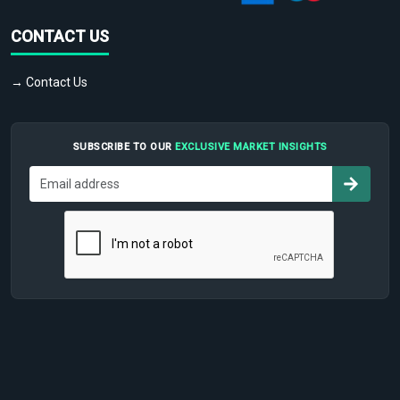
CONTACT US
→ Contact Us
SUBSCRIBE TO OUR
EXCLUSIVE MARKET INSIGHTS