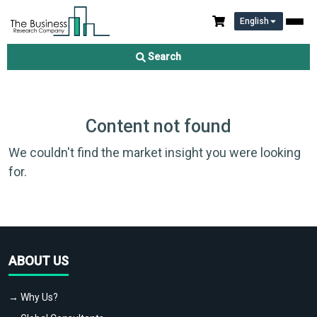
English
Search
Content not found
We couldn't find the market insight you were looking
for.
ABOUT US
→ Why Us?