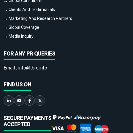
→ Global Consultants
→ Clients And Testimonials
→ Marketing And Research Partners
→ Global Coverage
→ Media Inquiry
FOR ANY PR QUERIES
Email :
info@tbrc.info
FIND US ON
SECURE PAYMENTS
ACCEPTED