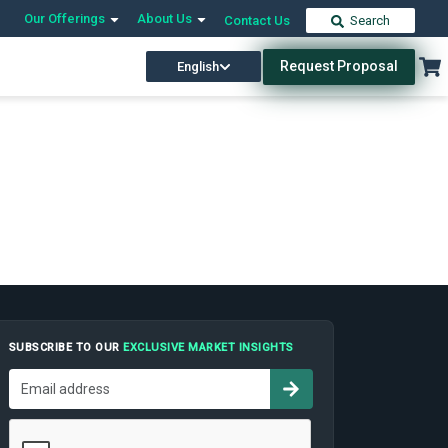
Our Offerings
About Us
Contact Us
Search
Request Proposal
English
SUBSCRIBE TO OUR
EXCLUSIVE MARKET INSIGHTS