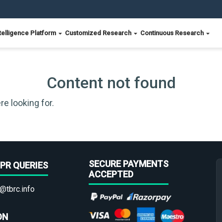
telligence Platform
Customized Research
Continuous Research
Content not found
re looking for.
SECURE PAYMENTS
PR QUERIES
ACCEPTED
@tbrc.info
ON