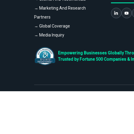
→ Marketing And Research
Partners
→ Global Coverage
→ Media Inquiry
Empowering Businesses Globally Throug
Trusted by Fortune 500 Companies & I