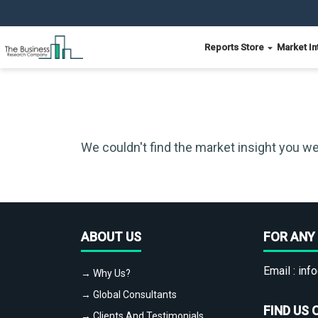
Reports Store
Market In
We couldn't find the market insight you we
ABOUT US
FOR ANY 
Email :
info
→ Why Us?
→ Global Consultants
FIND US 
→ Clients And Testimonials