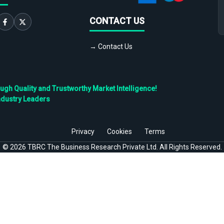
CONTACT US
→ Contact Us
h Quality and Trustworthy Market Intelligence!
ndustry Leaders
Privacy
Cookies
Terms
©
2026
TBRC The Business Research Private Ltd. All Rights Reserved.