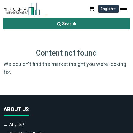
English
Search
Content not found
We couldn't find the market insight you were looking
for.
ABOUT US
→ Why Us?