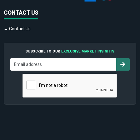
CONTACT US
→ Contact Us
SUBSCRIBE TO OUR
EXCLUSIVE MARKET INSIGHTS