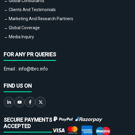
→ Global Consultants
→ Clients And Testimonials
→ Marketing And Research Partners
→ Global Coverage
→ Media Inquiry
FOR ANY PR QUERIES
Email :
info@tbrc.info
FIND US ON
SECURE PAYMENTS
ACCEPTED