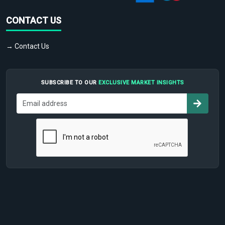
CONTACT US
→ Contact Us
SUBSCRIBE TO OUR
EXCLUSIVE MARKET INSIGHTS