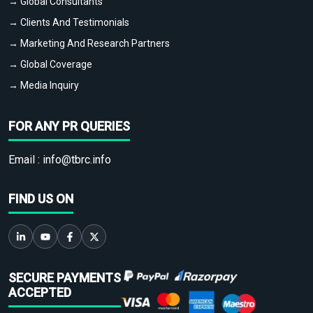
→ Global Consultants
→ Clients And Testimonials
→ Marketing And Research Partners
→ Global Coverage
→ Media Inquiry
FOR ANY PR QUERIES
Email :
info@tbrc.info
FIND US ON
SECURE PAYMENTS
ACCEPTED