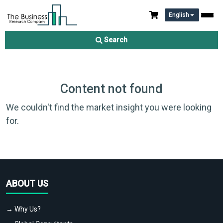
English
Search
Content not found
We couldn't find the market insight you were looking
for.
ABOUT US
→ Why Us?