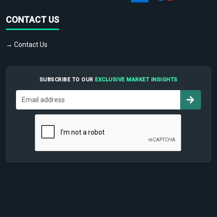
CONTACT US
→ Contact Us
SUBSCRIBE TO OUR
EXCLUSIVE MARKET INSIGHTS