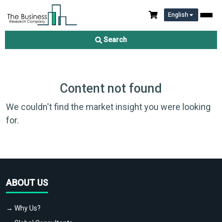
English
Search
Content not found
We couldn't find the market insight you were looking
for.
ABOUT US
→ Why Us?