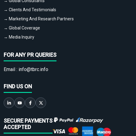
→ Global Consultants
→ Clients And Testimonials
→ Marketing And Research Partners
→ Global Coverage
→ Media Inquiry
FOR ANY PR QUERIES
Email :
info@tbrc.info
FIND US ON
SECURE PAYMENTS
ACCEPTED