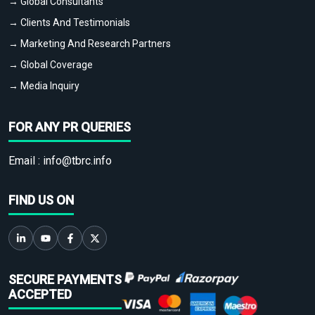
→ Global Consultants
→ Clients And Testimonials
→ Marketing And Research Partners
→ Global Coverage
→ Media Inquiry
FOR ANY PR QUERIES
Email :
info@tbrc.info
FIND US ON
SECURE PAYMENTS
ACCEPTED