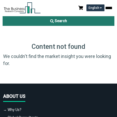
English
Search
Content not found
We couldn't find the market insight you were looking
for.
ABOUT US
→ Why Us?