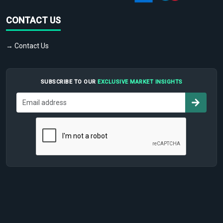
CONTACT US
→ Contact Us
SUBSCRIBE TO OUR
EXCLUSIVE MARKET INSIGHTS