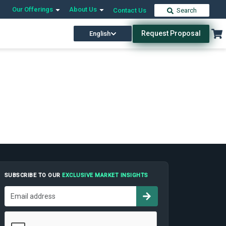
Our Offerings
About Us
Contact Us
Search
Request Proposal
English
SUBSCRIBE TO OUR
EXCLUSIVE MARKET INSIGHTS