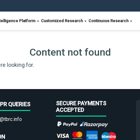
telligence Platform
Customized Research
Continuous Research
Content not found
re looking for.
SECURE PAYMENTS
PR QUERIES
ACCEPTED
@tbrc.info
ON