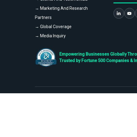
→ Marketing And Research
Partners
→ Global Coverage
→ Media Inquiry
Empowering Businesses Globally Throug
Trusted by Fortune 500 Companies & I