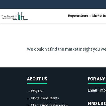
Reports Store
Market In
We couldn't find the market insight you we
ABOUT US
FOR ANY 
Email :
info
→ Why Us?
→ Global Consultants
FIND US 
→ Clients And Testimonials