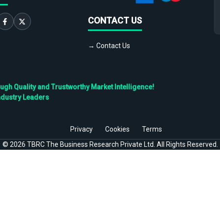
CONTACT US
→ Contact Us
h Quality and Trustworthy Market Intelligence!
ndustry Leaders
Privacy
Cookies
Terms
©
2026
TBRC The Business Research Private Ltd. All Rights Reserved.