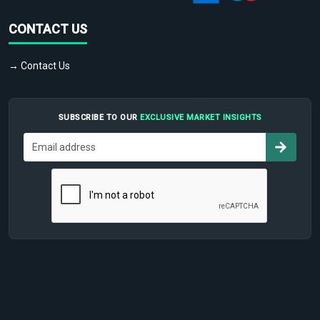
CONTACT US
→ Contact Us
SUBSCRIBE TO OUR
EXCLUSIVE MARKET INSIGHTS