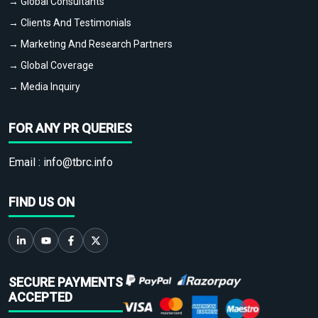
→ Global Consultants
→ Clients And Testimonials
→ Marketing And Research Partners
→ Global Coverage
→ Media Inquiry
FOR ANY PR QUERIES
Email :
info@tbrc.info
FIND US ON
SECURE PAYMENTS
ACCEPTED