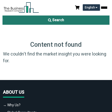
English
Search
Content not found
We couldn't find the market insight you were looking
for.
ABOUT US
→ Why Us?