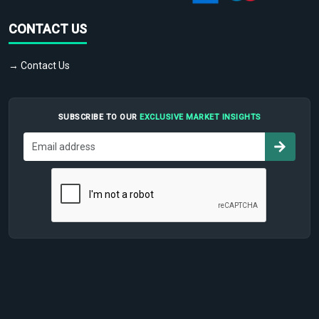
CONTACT US
→ Contact Us
SUBSCRIBE TO OUR
EXCLUSIVE MARKET INSIGHTS