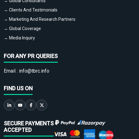
→ Global Consultants
→ Clients And Testimonials
→ Marketing And Research Partners
→ Global Coverage
→ Media Inquiry
FOR ANY PR QUERIES
Email :
info@tbrc.info
FIND US ON
SECURE PAYMENTS
ACCEPTED