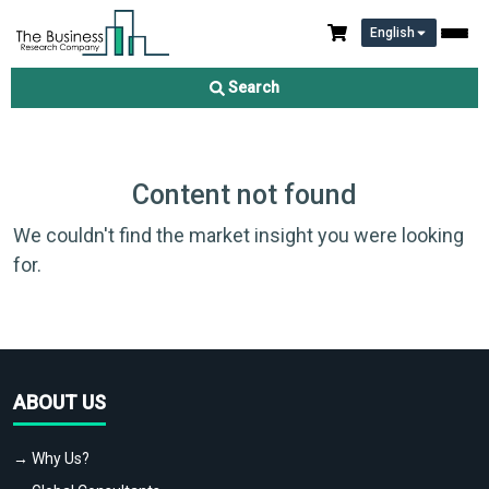
English
Search
Content not found
We couldn't find the market insight you were looking
for.
ABOUT US
→ Why Us?