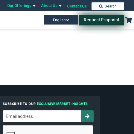
Our Offerings
About Us
Contact Us
Search
Request Proposal
English
SUBSCRIBE TO OUR
EXCLUSIVE MARKET INSIGHTS