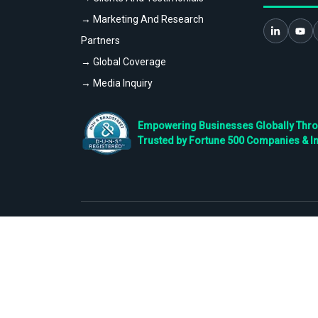
→ Marketing And Research
Partners
→ Global Coverage
→ Media Inquiry
Empowering Businesses Globally Throug
Trusted by Fortune 500 Companies & I