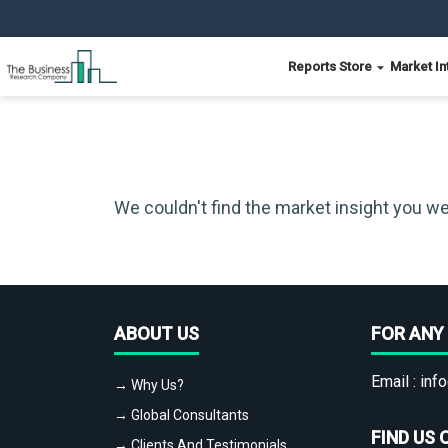
Reports Store
Market In
We couldn't find the market insight you we
ABOUT US
FOR ANY 
Email :
info
→ Why Us?
→ Global Consultants
FIND US 
→ Clients And Testimonials