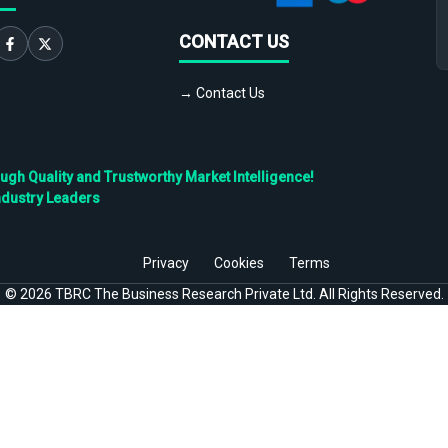
CONTACT US
→ Contact Us
h Quality and Trustworthy Market Intelligence!
ndustry Leaders
Privacy
Cookies
Terms
©
2026
TBRC The Business Research Private Ltd. All Rights Reserved.