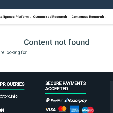
telligence Platform
Customized Research
Continuous Research
Content not found
re looking for.
SECURE PAYMENTS
PR QUERIES
ACCEPTED
@tbrc.info
ON