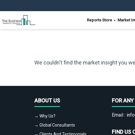
Reports Store
Market In
We couldn't find the market insight you we
ABOUT US
FOR ANY 
Email :
info
→ Why Us?
→ Global Consultants
FIND US 
→ Clients And Testimonials