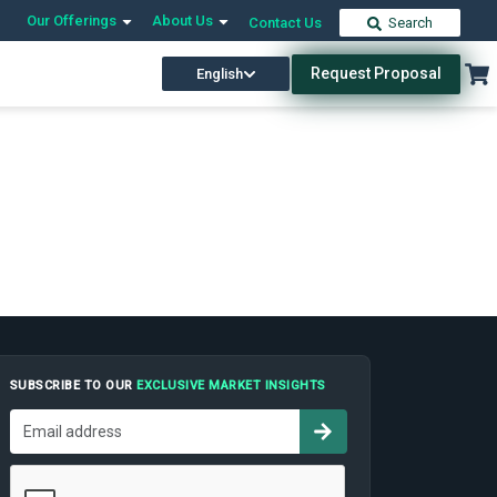
Our Offerings
About Us
Contact Us
Search
Request Proposal
English
SUBSCRIBE TO OUR
EXCLUSIVE MARKET INSIGHTS