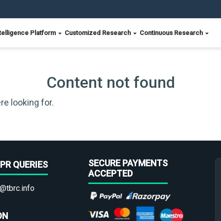
telligence Platform
Customized Research
Continuous Research
Content not found
re looking for.
SECURE PAYMENTS
PR QUERIES
ACCEPTED
@tbrc.info
ON