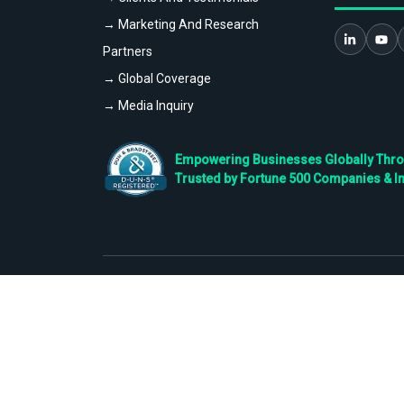
→ Marketing And Research
Partners
→ Global Coverage
→ Media Inquiry
Empowering Businesses Globally Throug
Trusted by Fortune 500 Companies & I