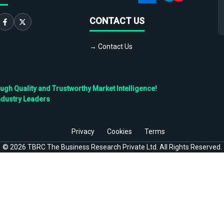
CONTACT US
→ Contact Us
h Quality and Trustworthy Market Intelligence!
ndustry Leaders
Privacy
Cookies
Terms
©
2026
TBRC The Business Research Private Ltd. All Rights Reserved.