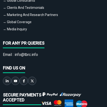
→ Global Consultants
→ Clients And Testimonials
→ Marketing And Research Partners
→ Global Coverage
→ Media Inquiry
FOR ANY PR QUERIES
Email :
info@tbrc.info
FIND US ON
SECURE PAYMENTS
ACCEPTED