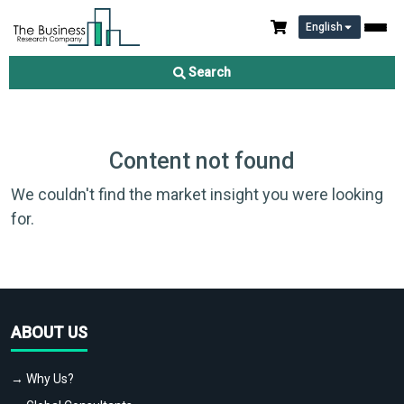
English
Search
Content not found
We couldn't find the market insight you were looking
for.
ABOUT US
→ Why Us?