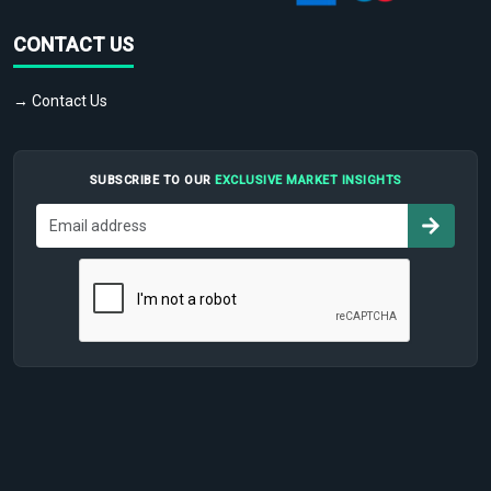
CONTACT US
→ Contact Us
SUBSCRIBE TO OUR
EXCLUSIVE MARKET INSIGHTS