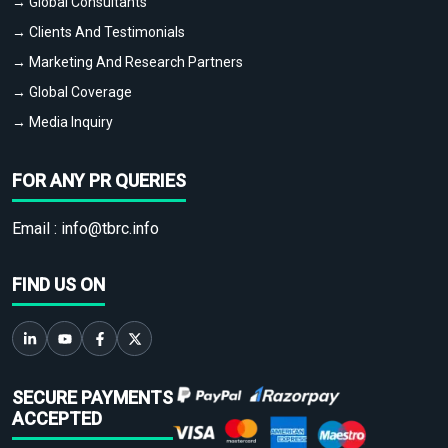
→ Global Consultants
→ Clients And Testimonials
→ Marketing And Research Partners
→ Global Coverage
→ Media Inquiry
FOR ANY PR QUERIES
Email :
info@tbrc.info
FIND US ON
SECURE PAYMENTS
ACCEPTED