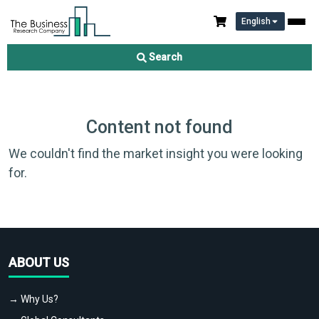
English
Search
Content not found
We couldn't find the market insight you were looking
for.
ABOUT US
→ Why Us?