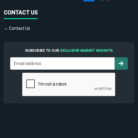
CONTACT US
→ Contact Us
SUBSCRIBE TO OUR
EXCLUSIVE MARKET INSIGHTS