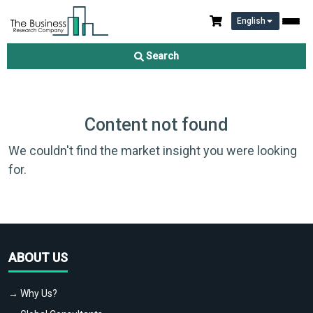
English
Search
Content not found
We couldn't find the market insight you were looking
for.
ABOUT US
→ Why Us?