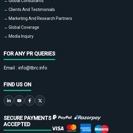
→ Global Consultants
→ Clients And Testimonials
→ Marketing And Research Partners
→ Global Coverage
→ Media Inquiry
FOR ANY PR QUERIES
Email :
info@tbrc.info
FIND US ON
SECURE PAYMENTS
ACCEPTED