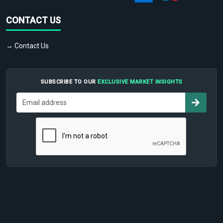
CONTACT US
→ Contact Us
SUBSCRIBE TO OUR
EXCLUSIVE MARKET INSIGHTS