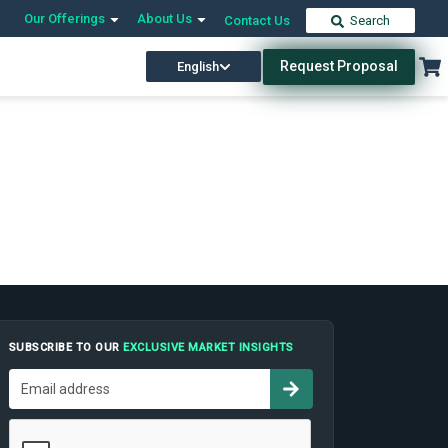
Our Offerings
About Us
Contact Us
Search
Request Proposal
English
SUBSCRIBE TO OUR
EXCLUSIVE MARKET INSIGHTS