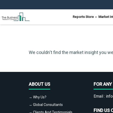
Reports Store
Market In
We couldn't find the market insight you we
ABOUT US
FOR ANY 
Email :
info
→ Why Us?
→ Global Consultants
FIND US 
→ Clients And Testimonials