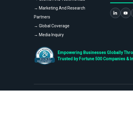
→ Marketing And Research
Partners
→ Global Coverage
→ Media Inquiry
Empowering Businesses Globally Throug
Trusted by Fortune 500 Companies & I