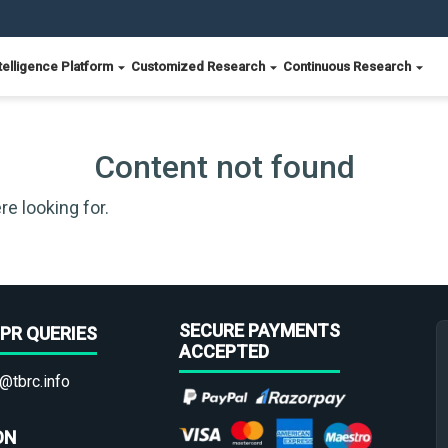
telligence Platform
Customized Research
Continuous Research
Content not found
re looking for.
SECURE PAYMENTS
PR QUERIES
ACCEPTED
@tbrc.info
ON