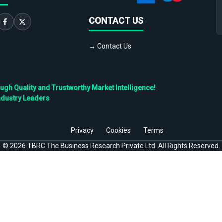
CONTACT US
→ Contact Us
h Quality and Trustworthy Market Intelligence!
ndustry Leaders
Privacy
Cookies
Terms
©
2026
TBRC The Business Research Private Ltd. All Rights Reserved.