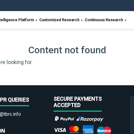
telligence Platform
Customized Research
Continuous Research
Content not found
re looking for.
SECURE PAYMENTS
PR QUERIES
ACCEPTED
@tbrc.info
ON