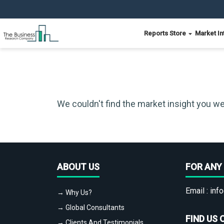
Reports Store
Market In
We couldn't find the market insight you we
ABOUT US
FOR ANY 
Email :
info
→ Why Us?
→ Global Consultants
FIND US 
→ Clients And Testimonials