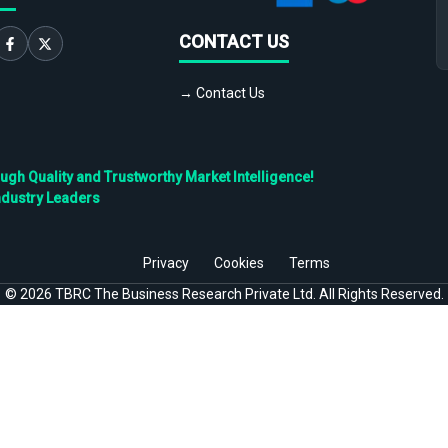
CONTACT US
→ Contact Us
h Quality and Trustworthy Market Intelligence!
ndustry Leaders
Privacy
Cookies
Terms
©
2026
TBRC The Business Research Private Ltd. All Rights Reserved.