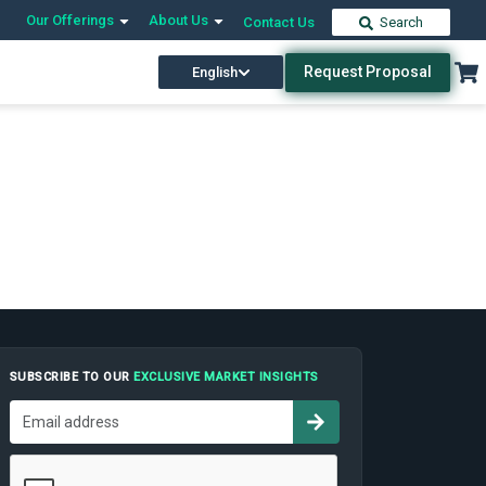
Our Offerings
About Us
Contact Us
Search
Request Proposal
English
SUBSCRIBE TO OUR
EXCLUSIVE MARKET INSIGHTS