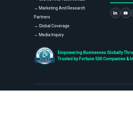
→ Marketing And Research
Partners
→ Global Coverage
→ Media Inquiry
Empowering Businesses Globally Throug
Trusted by Fortune 500 Companies & I