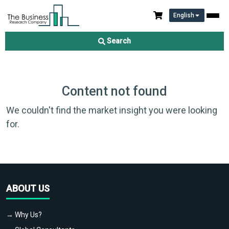
English
Search
Content not found
We couldn't find the market insight you were looking
for.
ABOUT US
→ Why Us?