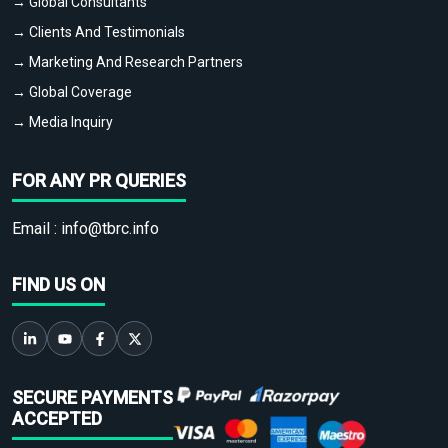
→ Global Consultants
→ Clients And Testimonials
→ Marketing And Research Partners
→ Global Coverage
→ Media Inquiry
FOR ANY PR QUERIES
Email :
info@tbrc.info
FIND US ON
SECURE PAYMENTS
ACCEPTED