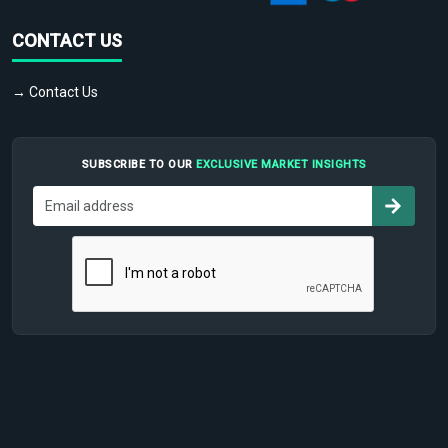
CONTACT US
→ Contact Us
SUBSCRIBE TO OUR
EXCLUSIVE MARKET INSIGHTS