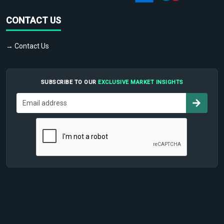
CONTACT US
→ Contact Us
SUBSCRIBE TO OUR
EXCLUSIVE MARKET INSIGHTS