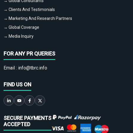
→ Global Consultants
→ Clients And Testimonials
→ Marketing And Research Partners
→ Global Coverage
→ Media Inquiry
FOR ANY PR QUERIES
Email :
info@tbrc.info
FIND US ON
SECURE PAYMENTS
ACCEPTED