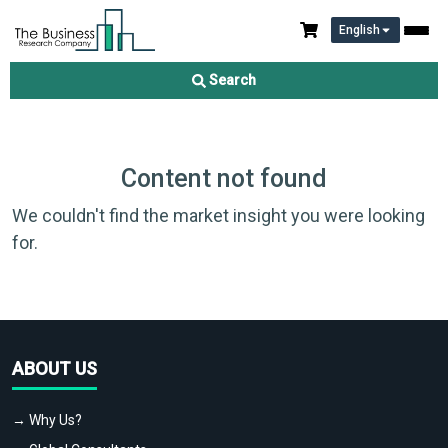
English
Search
Content not found
We couldn't find the market insight you were looking
for.
ABOUT US
→ Why Us?