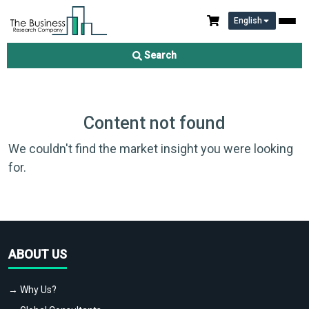
English
Search
Content not found
We couldn't find the market insight you were looking
for.
ABOUT US
→ Why Us?