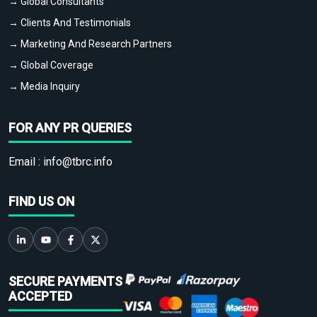
→ Global Consultants
→ Clients And Testimonials
→ Marketing And Research Partners
→ Global Coverage
→ Media Inquiry
FOR ANY PR QUERIES
Email :
info@tbrc.info
FIND US ON
SECURE PAYMENTS
ACCEPTED