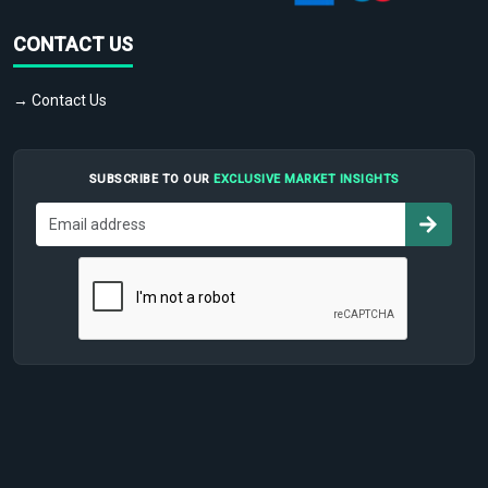
CONTACT US
→ Contact Us
SUBSCRIBE TO OUR
EXCLUSIVE MARKET INSIGHTS