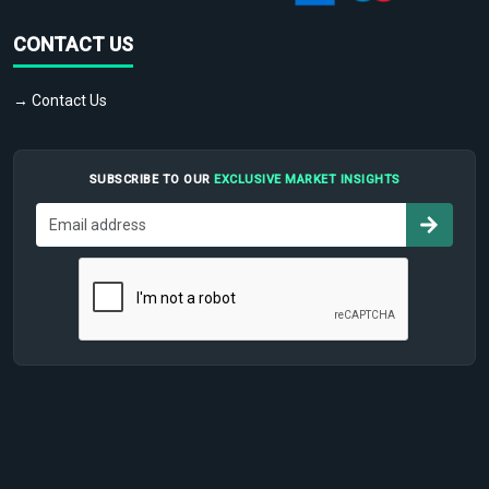
CONTACT US
→ Contact Us
SUBSCRIBE TO OUR
EXCLUSIVE MARKET INSIGHTS