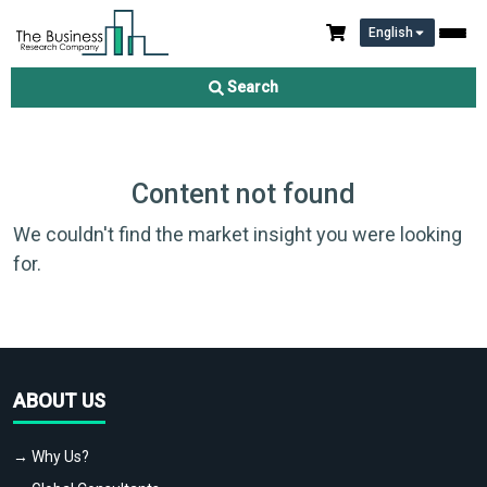
English
Search
Content not found
We couldn't find the market insight you were looking
for.
ABOUT US
→ Why Us?