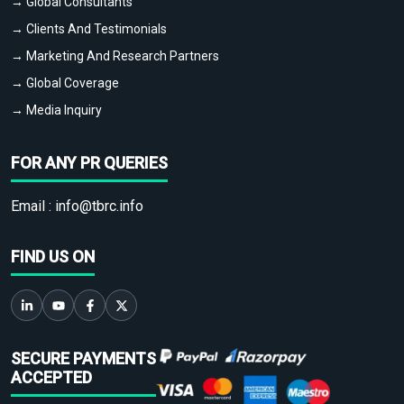
→ Global Consultants
→ Clients And Testimonials
→ Marketing And Research Partners
→ Global Coverage
→ Media Inquiry
FOR ANY PR QUERIES
Email :
info@tbrc.info
FIND US ON
SECURE PAYMENTS
ACCEPTED