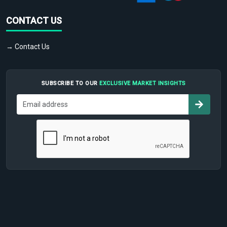
CONTACT US
→ Contact Us
SUBSCRIBE TO OUR
EXCLUSIVE MARKET INSIGHTS