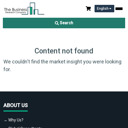
English
Search
Content not found
We couldn't find the market insight you were looking
for.
ABOUT US
→ Why Us?