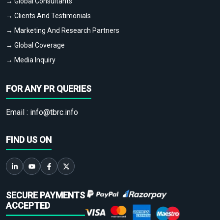
→ Global Consultants
→ Clients And Testimonials
→ Marketing And Research Partners
→ Global Coverage
→ Media Inquiry
FOR ANY PR QUERIES
Email :
info@tbrc.info
FIND US ON
SECURE PAYMENTS
ACCEPTED