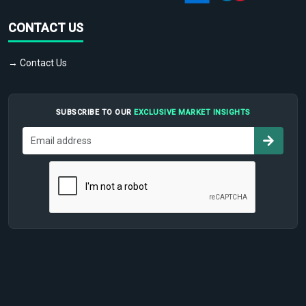
CONTACT US
→ Contact Us
SUBSCRIBE TO OUR
EXCLUSIVE MARKET INSIGHTS