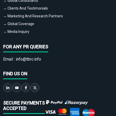
→ Global Consultants
→ Clients And Testimonials
→ Marketing And Research Partners
→ Global Coverage
→ Media Inquiry
FOR ANY PR QUERIES
Email :
info@tbrc.info
FIND US ON
SECURE PAYMENTS
ACCEPTED