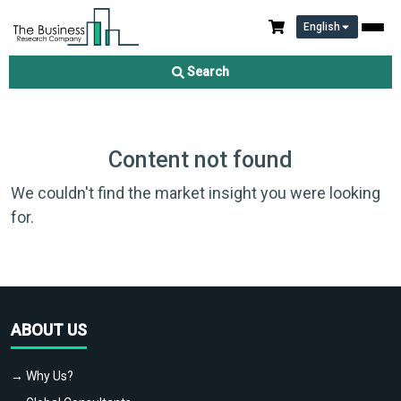
English
Search
Content not found
We couldn't find the market insight you were looking
for.
ABOUT US
→ Why Us?