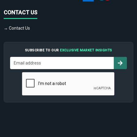
CONTACT US
→ Contact Us
SUBSCRIBE TO OUR
EXCLUSIVE MARKET INSIGHTS