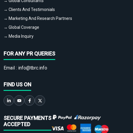
→ Global Consultants
→ Clients And Testimonials
→ Marketing And Research Partners
→ Global Coverage
→ Media Inquiry
FOR ANY PR QUERIES
Email :
info@tbrc.info
FIND US ON
SECURE PAYMENTS
ACCEPTED