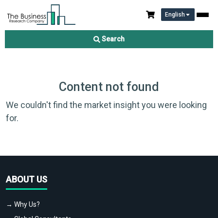
English
Search
Content not found
We couldn't find the market insight you were looking
for.
ABOUT US
→ Why Us?