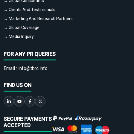
→ Global Consultants
→ Clients And Testimonials
→ Marketing And Research Partners
→ Global Coverage
→ Media Inquiry
FOR ANY PR QUERIES
Email :
info@tbrc.info
FIND US ON
SECURE PAYMENTS
ACCEPTED