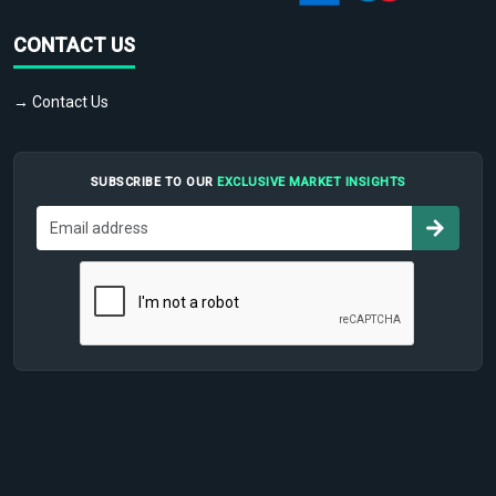
CONTACT US
→ Contact Us
SUBSCRIBE TO OUR
EXCLUSIVE MARKET INSIGHTS