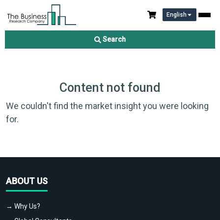
English
Search
Content not found
We couldn't find the market insight you were looking
for.
ABOUT US
→ Why Us?