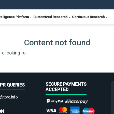
telligence Platform
Customized Research
Continuous Research
Content not found
re looking for.
SECURE PAYMENTS
PR QUERIES
ACCEPTED
@tbrc.info
ON