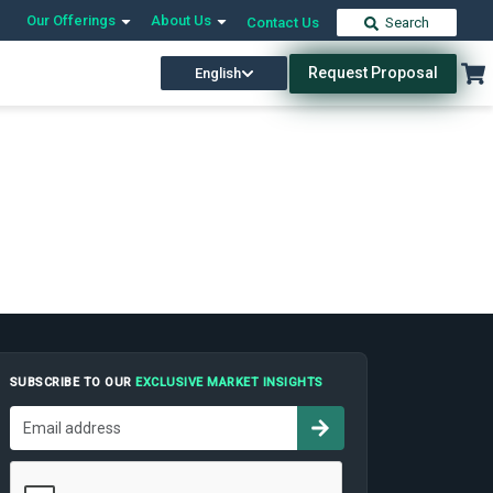
Our Offerings
About Us
Contact Us
Search
Request Proposal
English
SUBSCRIBE TO OUR
EXCLUSIVE MARKET INSIGHTS