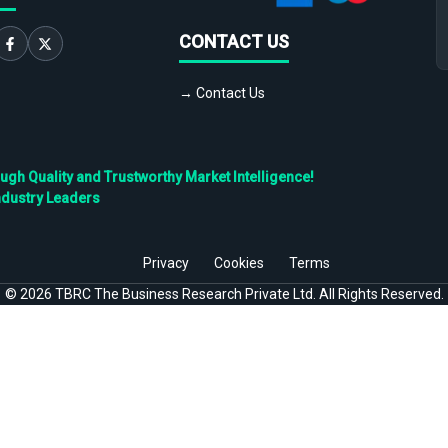
CONTACT US
→ Contact Us
h Quality and Trustworthy Market Intelligence!
ndustry Leaders
Privacy
Cookies
Terms
©
2026
TBRC The Business Research Private Ltd. All Rights Reserved.