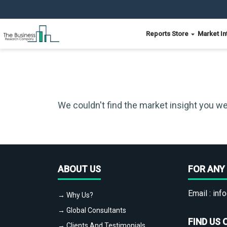
Reports Store
Market In
We couldn't find the market insight you we
ABOUT US
FOR ANY 
Email :
info
→ Why Us?
→ Global Consultants
FIND US 
→ Clients And Testimonials