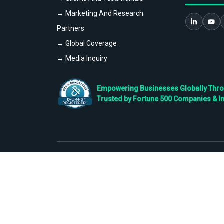
→ Marketing And Research
Partners
→ Global Coverage
→ Media Inquiry
Empowering Businesses Globally Throug
Trusted by Fortune 500 Companies & I