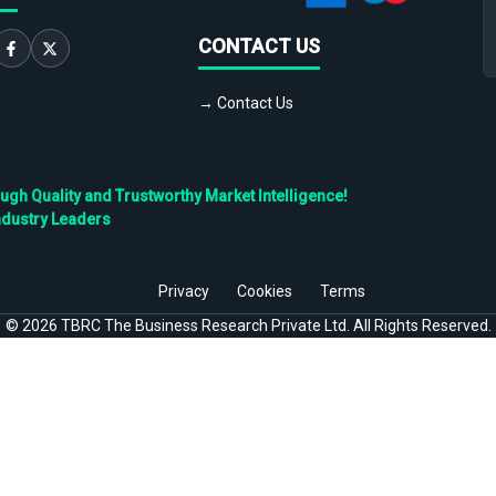
CONTACT US
→ Contact Us
h Quality and Trustworthy Market Intelligence!
ndustry Leaders
Privacy
Cookies
Terms
©
2026
TBRC The Business Research Private Ltd. All Rights Reserved.