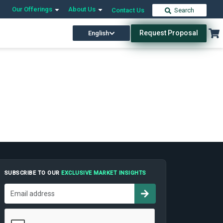
Our Offerings
About Us
Contact Us
Search
Request Proposal
English
SUBSCRIBE TO OUR
EXCLUSIVE MARKET INSIGHTS