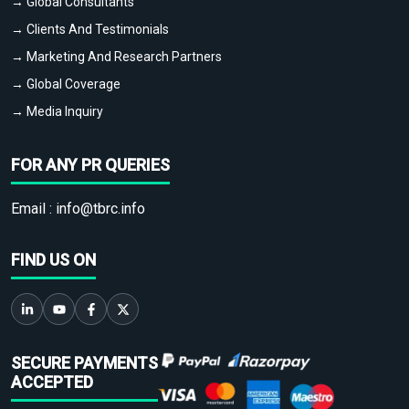
→ Global Consultants
→ Clients And Testimonials
→ Marketing And Research Partners
→ Global Coverage
→ Media Inquiry
FOR ANY PR QUERIES
Email :
info@tbrc.info
FIND US ON
SECURE PAYMENTS
ACCEPTED