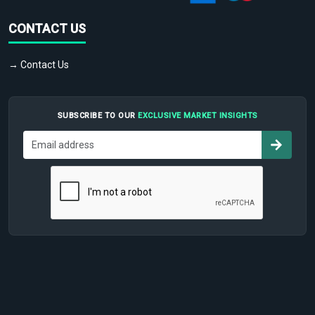
CONTACT US
→ Contact Us
SUBSCRIBE TO OUR
EXCLUSIVE MARKET INSIGHTS