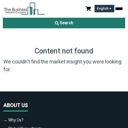
English
Search
Content not found
We couldn't find the market insight you were looking
for.
ABOUT US
→ Why Us?