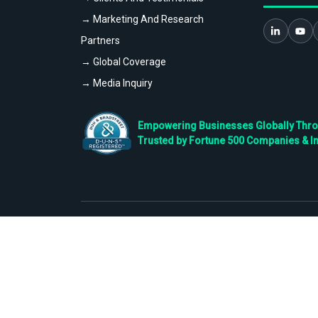
→ Marketing And Research
Partners
→ Global Coverage
→ Media Inquiry
Empowering Businesses Globally Throug
Trusted by Fortune 500 Companies & I