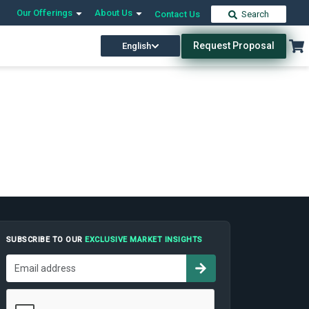
Our Offerings
About Us
Contact Us
Search
Request Proposal
English
SUBSCRIBE TO OUR
EXCLUSIVE MARKET INSIGHTS