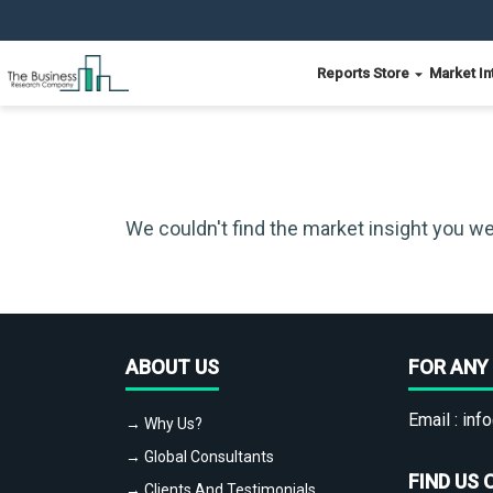
Reports Store
Market In
We couldn't find the market insight you we
ABOUT US
FOR ANY 
Email :
info
→ Why Us?
→ Global Consultants
FIND US 
→ Clients And Testimonials