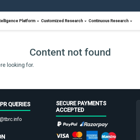
telligence Platform
Customized Research
Continuous Research
Content not found
re looking for.
SECURE PAYMENTS
PR QUERIES
ACCEPTED
@tbrc.info
ON