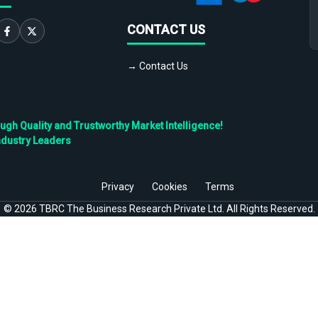
CONTACT US
→ Contact Us
h Quality and Trustworthy Market Intelligence!
ndustry Leaders
Privacy
Cookies
Terms
©
2026
TBRC The Business Research Private Ltd. All Rights Reserved.