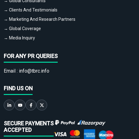
→ Global Consultants
→ Clients And Testimonials
→ Marketing And Research Partners
→ Global Coverage
→ Media Inquiry
FOR ANY PR QUERIES
Email :
info@tbrc.info
FIND US ON
SECURE PAYMENTS
ACCEPTED