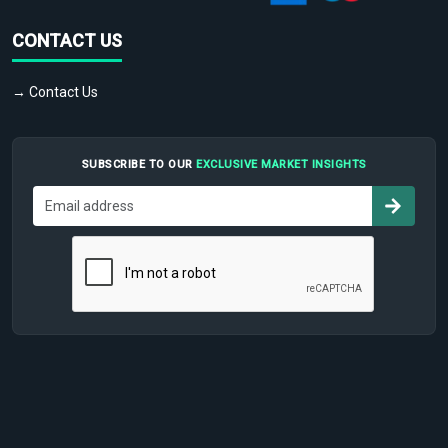
CONTACT US
→ Contact Us
SUBSCRIBE TO OUR
EXCLUSIVE MARKET INSIGHTS