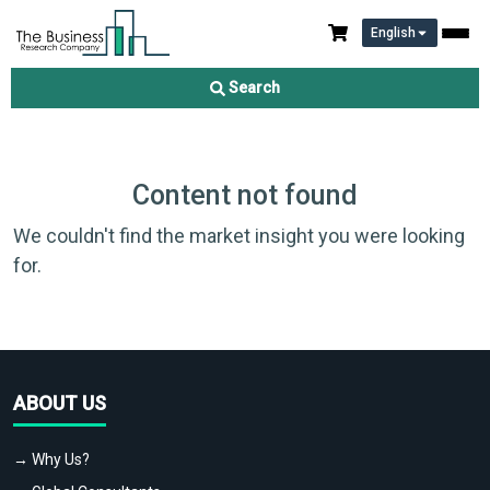
English
Search
Content not found
We couldn't find the market insight you were looking
for.
ABOUT US
→ Why Us?