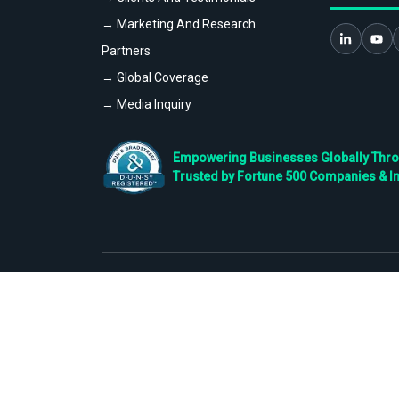
→ Marketing And Research
Partners
→ Global Coverage
→ Media Inquiry
Empowering Businesses Globally Throug
Trusted by Fortune 500 Companies & I