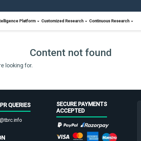
telligence Platform
Customized Research
Continuous Research
Content not found
e looking for.
SECURE PAYMENTS
PR QUERIES
ACCEPTED
@tbrc.info
ON