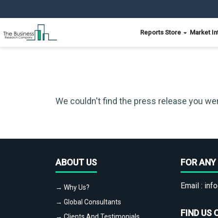
Reports Store
Market In
We couldn't find the press release you wer
ABOUT US
FOR ANY 
Email :
info
→ Why Us?
→ Global Consultants
FIND US 
→ Clients And Testimonials