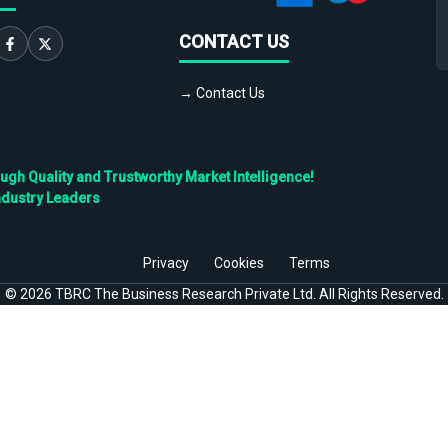
CONTACT US
→ Contact Us
h Quality and Trustworthy Market Intelligence!
ndustry Leaders
Privacy
Cookies
Terms
©
2026
TBRC The Business Research Private Ltd. All Rights Reserved.