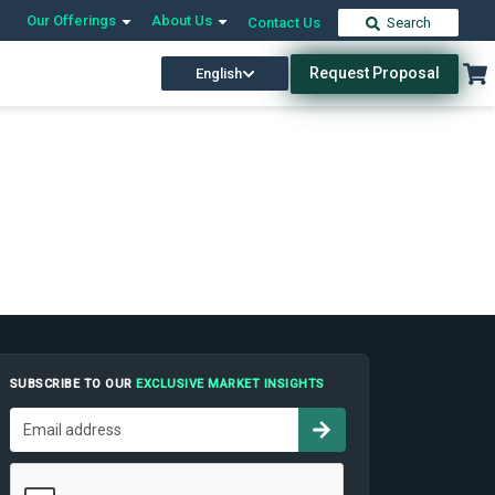
Our Offerings
About Us
Contact Us
Search
Request Proposal
English
SUBSCRIBE TO OUR
EXCLUSIVE MARKET INSIGHTS