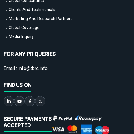
→ Global Consultants
→ Clients And Testimonials
→ Marketing And Research Partners
→ Global Coverage
→ Media Inquiry
FOR ANY PR QUERIES
Email :
info@tbrc.info
FIND US ON
SECURE PAYMENTS
ACCEPTED