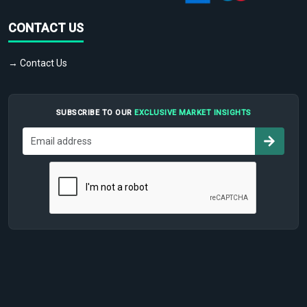
CONTACT US
→ Contact Us
SUBSCRIBE TO OUR
EXCLUSIVE MARKET INSIGHTS