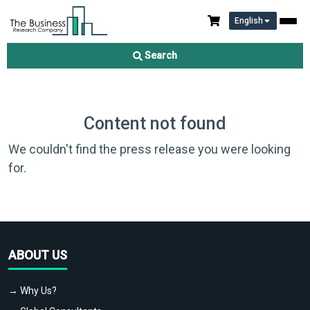
English
Search
Content not found
We couldn't find the press release you were looking
for.
ABOUT US
→ Why Us?