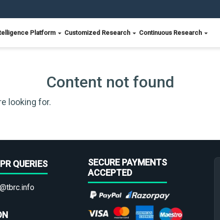
telligence Platform
Customized Research
Continuous Research
Content not found
e looking for.
SECURE PAYMENTS
PR QUERIES
ACCEPTED
@tbrc.info
ON