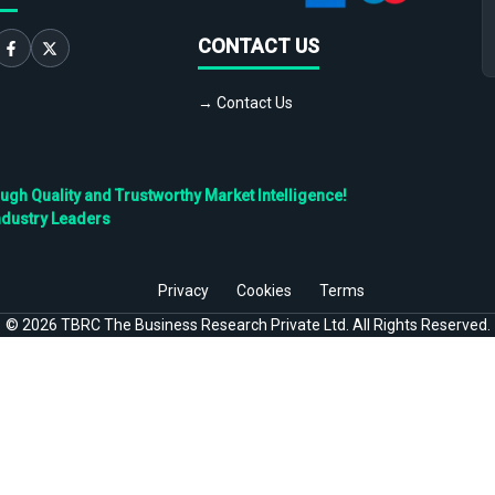
CONTACT US
→ Contact Us
h Quality and Trustworthy Market Intelligence!
ndustry Leaders
Privacy
Cookies
Terms
©
2026
TBRC The Business Research Private Ltd. All Rights Reserved.