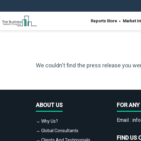
Reports Store
Market In
We couldn't find the press release you wer
ABOUT US
FOR ANY 
Email :
info
→ Why Us?
→ Global Consultants
FIND US 
→ Clients And Testimonials