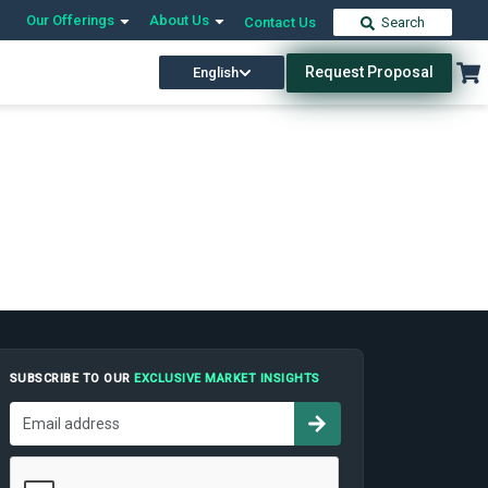
Our Offerings
About Us
Contact Us
Search
Request Proposal
English
SUBSCRIBE TO OUR
EXCLUSIVE MARKET INSIGHTS