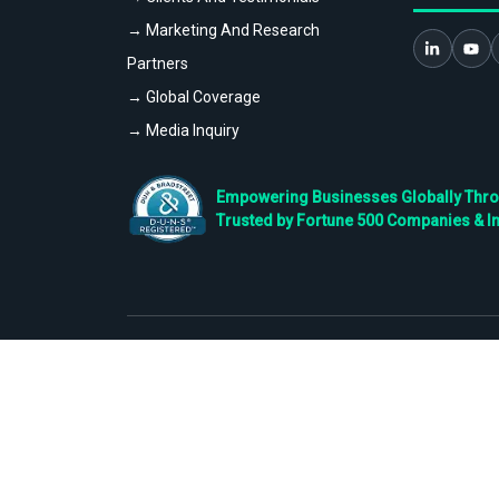
→ Marketing And Research
Partners
→ Global Coverage
→ Media Inquiry
Empowering Businesses Globally Throug
Trusted by Fortune 500 Companies & I