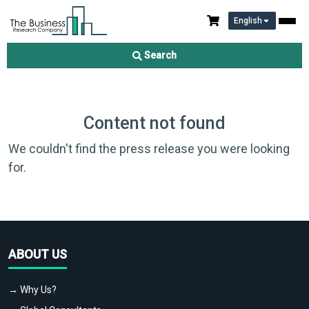
English
Search
Content not found
We couldn't find the press release you were looking
for.
ABOUT US
→ Why Us?