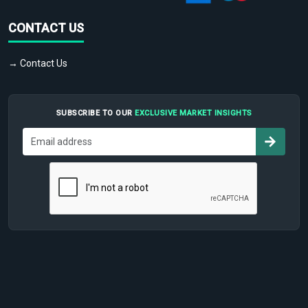
CONTACT US
→ Contact Us
SUBSCRIBE TO OUR
EXCLUSIVE MARKET INSIGHTS