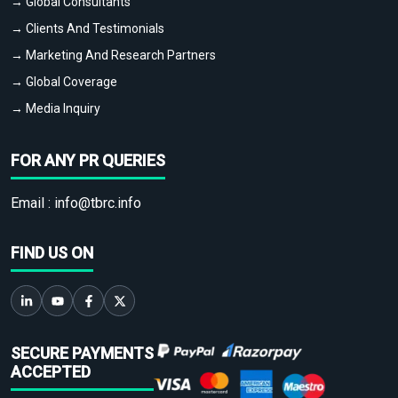
→ Global Consultants
→ Clients And Testimonials
→ Marketing And Research Partners
→ Global Coverage
→ Media Inquiry
FOR ANY PR QUERIES
Email :
info@tbrc.info
FIND US ON
SECURE PAYMENTS
ACCEPTED