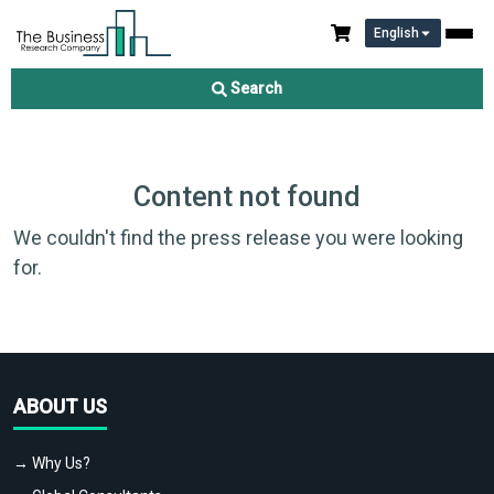
English
Search
Content not found
We couldn't find the press release you were looking
for.
ABOUT US
→ Why Us?