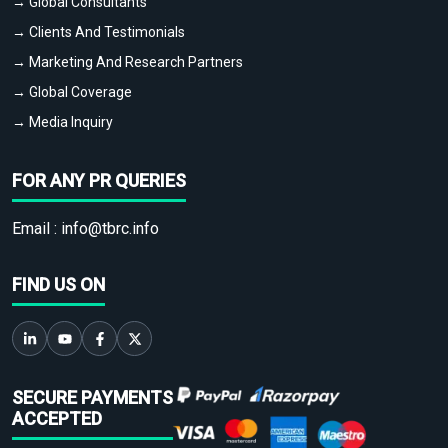
→ Global Consultants
→ Clients And Testimonials
→ Marketing And Research Partners
→ Global Coverage
→ Media Inquiry
FOR ANY PR QUERIES
Email :
info@tbrc.info
FIND US ON
SECURE PAYMENTS
ACCEPTED