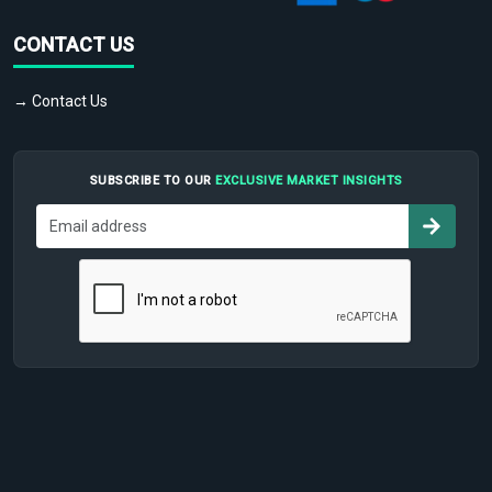
CONTACT US
→ Contact Us
SUBSCRIBE TO OUR
EXCLUSIVE MARKET INSIGHTS