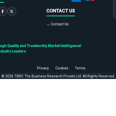
CONTACT US
→ Contact Us
h Quality and Trustworthy Market Intelligence!
ndustry Leaders
Privacy
Cookies
Terms
©
2026
TBRC The Business Research Private Ltd. All Rights Reserved.