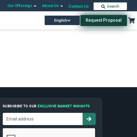
Our Offerings
About Us
Contact Us
Search
Request Proposal
English
SUBSCRIBE TO OUR
EXCLUSIVE MARKET INSIGHTS