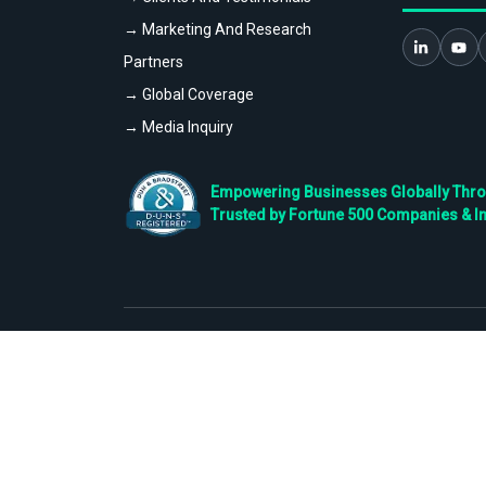
→ Marketing And Research
Partners
→ Global Coverage
→ Media Inquiry
Empowering Businesses Globally Throug
Trusted by Fortune 500 Companies & I