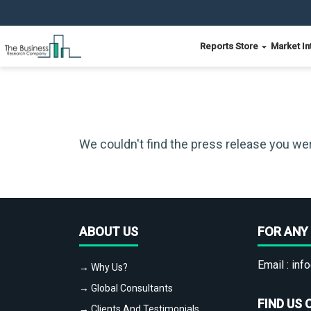
Reports Store
Market In
We couldn't find the press release you wer
ABOUT US
FOR ANY 
Email :
info
→ Why Us?
→ Global Consultants
FIND US 
→ Clients And Testimonials