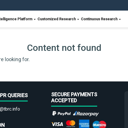
telligence Platform
Customized Research
Continuous Research
Content not found
e looking for.
SECURE PAYMENTS
PR QUERIES
ACCEPTED
@tbrc.info
ON