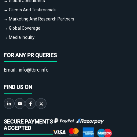
→ Global Consultants
→ Clients And Testimonials
→ Marketing And Research Partners
→ Global Coverage
→ Media Inquiry
FOR ANY PR QUERIES
Email :
info@tbrc.info
FIND US ON
SECURE PAYMENTS
ACCEPTED