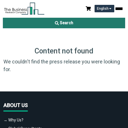
English
Search
Content not found
We couldn't find the press release you were looking
for.
ABOUT US
→ Why Us?