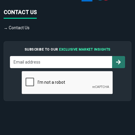
CONTACT US
→ Contact Us
SUBSCRIBE TO OUR
EXCLUSIVE MARKET INSIGHTS