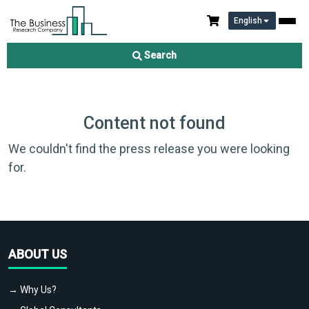
English
Search
Content not found
We couldn't find the press release you were looking
for.
ABOUT US
→ Why Us?