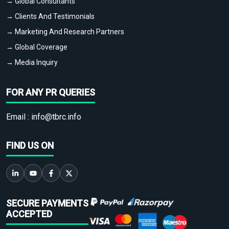
→ Global Consultants
→ Clients And Testimonials
→ Marketing And Research Partners
→ Global Coverage
→ Media Inquiry
FOR ANY PR QUERIES
Email :
info@tbrc.info
FIND US ON
SECURE PAYMENTS
ACCEPTED