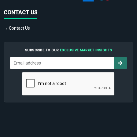
CONTACT US
→ Contact Us
SUBSCRIBE TO OUR
EXCLUSIVE MARKET INSIGHTS